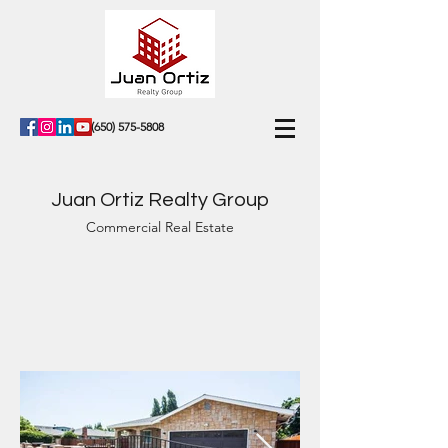
(650) 575-5808
Juan Ortiz Realty Group
Commercial Real Estate