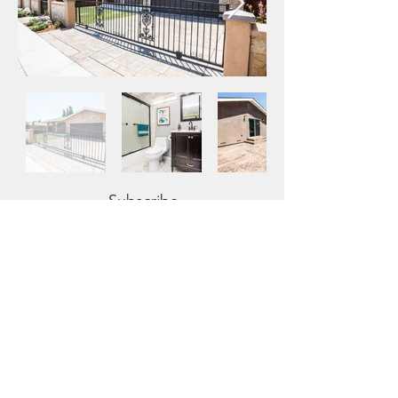
Subscribe
Sign Up
2520 Mission College Boulevard, Suite
102 Santa Clara, CA 95054