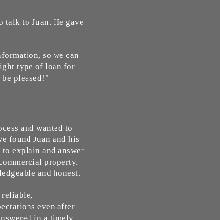
o talk to Juan. He gave
information, so we can
ight type of loan for
 be pleased!"
rocess and wanted to
We found Juan and his
r to explain and answer
commercial property,
wledgeable and honest.
reliable,
ectations even after
answered in a timely