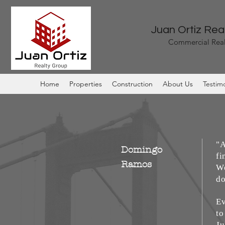
Juan Ortiz Rea
Commercial Real
Home
Properties
Construction
About Us
Testimo
"A
Domingo
fi
Ramos
We
do
Ev
to
Ju