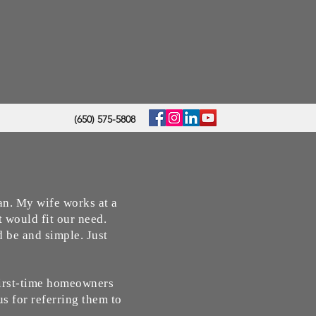
(650) 575-5808
oan. My wife works at a
t would fit our need.
 be and simple. Just
First-time homeowners
us for referring them to