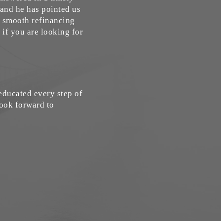
 and he has pointed us
 a smooth refinancing
if you are looking for
ducated every step of
look forward to