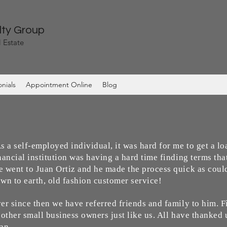
lty Group
 Estate
nials
Appointment Online
Blog
s a self-employed individual, it was hard for me to get a l
nancial institution was having a hard time finding terms tha
 went to Juan Ortiz and he made the process quick as could
wn to earth, old fashion customer service!
er since then we have referred friends and family to him. 
 other small business owners just like us. All have thanked 
an.