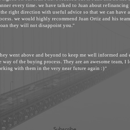
nner every time. we have talked to Juan about refinancing
 the right direction with useful advice so that we can have
ocess. we would highly recommend Juan Ortiz and his team 
loan they will not disappoint you."
hey went above and beyond to keep me well informed and e
e way of the buying process. They are an awesome team, I 
rking with them in the very near future again :)"
Subscribe