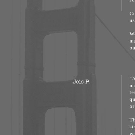
Cu
us
We
ma
ou
"A
Jeis P.
ma
te
qu
or
Th
st
we