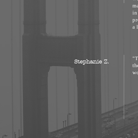
ma
in
pr
a 
"T
Stephanie Z.
th
wo