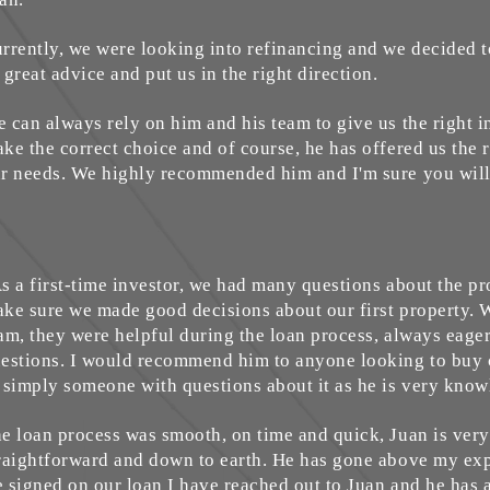
rrently, we were looking into refinancing and we decided t
 great advice and put us in the right direction.
 can always rely on him and his team to give us the right 
ke the correct choice and of course, he has offered us the r
r needs. We highly recommended him and I'm sure you will
s a first-time investor, we had many questions about the p
ke sure we made good decisions about our first property. 
am, they were helpful during the loan process, always eage
estions. I would recommend him to anyone looking to buy 
 simply someone with questions about it as he is very kno
e loan process was smooth, on time and quick, Juan is very 
raightforward and down to earth. He has gone above my exp
 signed on our loan I have reached out to Juan and he has 