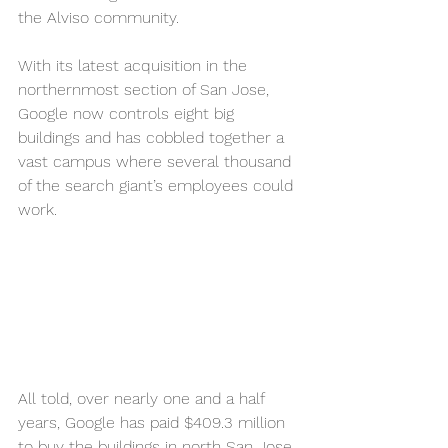
the Alviso community.
With its latest acquisition in the 
northernmost section of San Jose, 
Google now controls eight big 
buildings and has cobbled together a 
vast campus where several thousand 
of the search giant’s employees could 
work.
All told, over nearly one and a half 
years, Google has paid $409.3 million 
to buy the buildings in north San Jose 