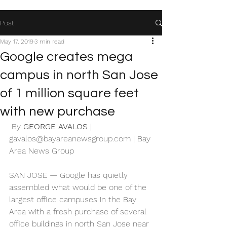
Post
May 17, 2019
3 min read
Google creates mega
campus in north San Jose
of 1 million square feet
with new purchase
 By 
GEORGE AVALOS
 | 
gavalos@bayareanewsgroup.com
 | Bay 
Area News Group 
SAN JOSE — Google has quietly 
assembled what would be one of the 
largest office campuses in the Bay 
Area with a fresh purchase of several 
office buildings in north San Jose near 