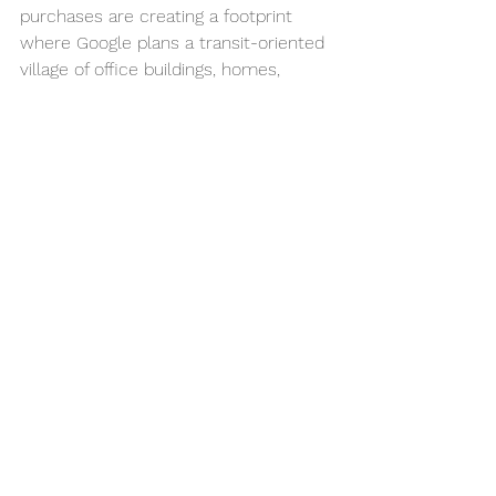
purchases are creating a footprint 
where Google plans a transit-oriented 
village of office buildings, homes, 
restaurants, and shops where 25,000 
could work, including 15,000 to 
20,000 of the search giant’s 
employees.
Plus, near San Jose International 
Airport, Google has leased four 
buildings — three have yet to be 
constructed — totaling 479,000 
square feet that would be part of a 
vast campus being built by legendary 
Silicon Valley developers John Arrillaga 
and Richard Peery. That campus has 
been approved for as much as 2.03 
million square feet of offices.