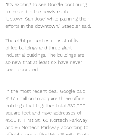
“It’s exciting to see Google continuing 
to expand in the newly minted 
‘Uptown San Jose’ while planning their 
efforts in the downtown,” Staedler said.
The eight properties consist of five 
office buildings and three giant 
industrial buildings. The buildings are 
so new that at least six have never 
been occupied.
In the most recent deal, Google paid 
$137.5 million to acquire three office 
buildings that together total 332,000 
square feet and have addresses of 
4550 N. First St., 65 Nortech Parkway 
and 95 Nortech Parkway, according to 
official records filed May 15 with Santa 