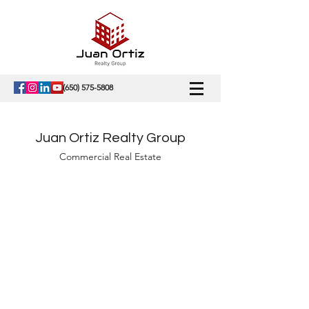
(650) 575-5808
Juan Ortiz Realty Group
Commercial Real Estate