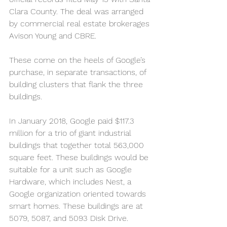
Clara County. The deal was arranged 
by commercial real estate brokerages 
Avison Young and CBRE.
These come on the heels of Google’s 
purchase, in separate transactions, of 
building clusters that flank the three 
buildings.
In January 2018, Google paid $117.3 
million for a trio of giant industrial 
buildings that together total 563,000 
square feet. These buildings would be 
suitable for a unit such as Google 
Hardware, which includes Nest, a 
Google organization oriented towards 
smart homes. These buildings are at 
5079, 5087, and 5093 Disk Drive.