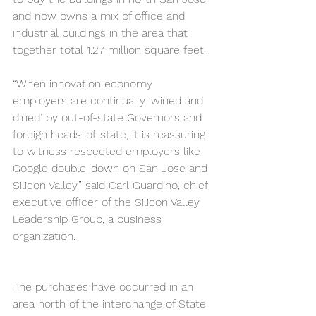
and now owns a mix of office and 
industrial buildings in the area that 
together total 1.27 million square feet.
“When innovation economy 
employers are continually ‘wined and 
dined’ by out-of-state Governors and 
foreign heads-of-state, it is reassuring 
to witness respected employers like 
Google double-down on San Jose and 
Silicon Valley,” said Carl Guardino, chief 
executive officer of the Silicon Valley 
Leadership Group, a business 
organization.
The purchases have occurred in an 
area north of the interchange of State 