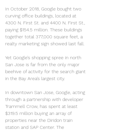
In October 2018, Google bought two 
curving office buildings, located at 
4300 N. First St. and 4400 N. First St., 
paying $154.5 million. These buildings 
together total 377,000 square feet, a 
realty marketing sign showed last fall.
Yet Google’s shopping spree in north 
San Jose is far from the only major 
beehive of activity for the search giant 
in the Bay Area’s largest city.
In downtown San Jose, Google, acting 
through a partnership with developer 
Trammell Crow, has spent at least 
$319.5 million buying an array of 
properties near the Diridon train 
station and SAP Center. The 