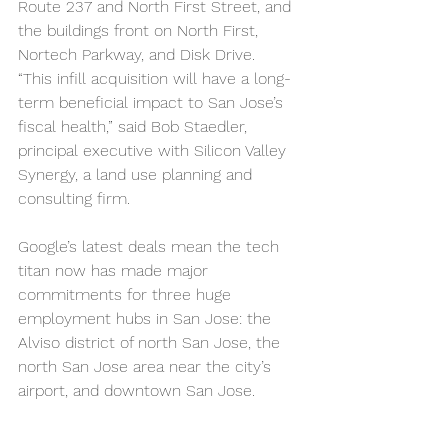
Route 237 and North First Street, and 
the buildings front on North First, 
Nortech Parkway, and Disk Drive.
“This infill acquisition will have a long-
term beneficial impact to San Jose’s 
fiscal health,” said Bob Staedler, 
principal executive with Silicon Valley 
Synergy, a land use planning and 
consulting firm.
Google’s latest deals mean the tech 
titan now has made major 
commitments for three huge 
employment hubs in San Jose: the 
Alviso district of north San Jose, the 
north San Jose area near the city’s 
airport, and downtown San Jose.