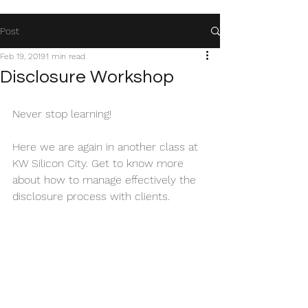
Post
Feb 19, 2019
1 min read
Disclosure Workshop
Never stop learning!
Here we are again in another class at 
KW Silicon City. Get to know more 
about how to manage effectively the 
disclosure process with clients.