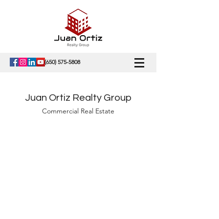
(650) 575-5808
Juan Ortiz Realty Group
Commercial Real Estate