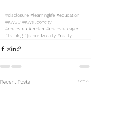
#disclosure
#learninglife
#education
#KWSC
#KWsiliconcity
#realestate
#broker
#realestateagent
#training
#joanortizrealty
#realty
See All
Recent Posts