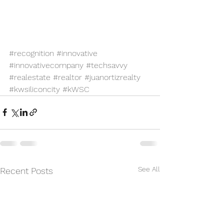
#recognition
#innovative
#innovativecompany
#techsavvy
#realestate
#realtor
#juanortizrealty
#kwsiliconcity
#kWSC
See All
Recent Posts