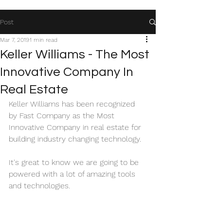
Post
Mar 7, 2019
1 min read
Keller Williams - The Most
Innovative Company In
Real Estate
Keller Williams has been recognized 
by Fast Company as the Most 
Innovative Company in real estate for 
building industry changing technology. 
It's great to know we are going to be 
powered with a lot of amazing tools 
and technologies.