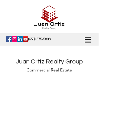
(650) 575-5808
Juan Ortiz Realty Group
Commercial Real Estate