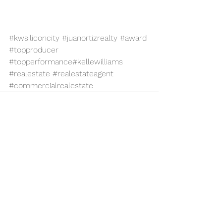
#kwsiliconcity
#juanortizrealty
#award
#topproducer
#topperformance
#kellewilliams
#realestate
#realestateagent
#commercialrealestate
See All
Recent Posts