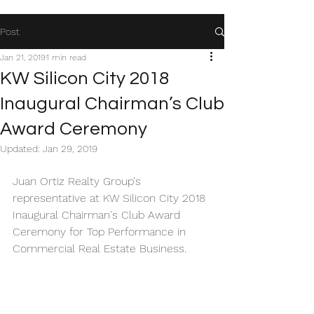
Post
Jan 21, 2019
1 min read
KW Silicon City 2018
Inaugural Chairman’s Club
Award Ceremony
Updated:
Jan 29, 2019
Juan Ortiz Realty Group's 
representative at KW Silicon City 2018 
Inaugural Chairman's Club Award 
Ceremony for Top Performance in 
Commercial Real Estate Business. 