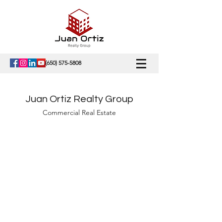
(650) 575-5808
Juan Ortiz Realty Group
Commercial Real Estate