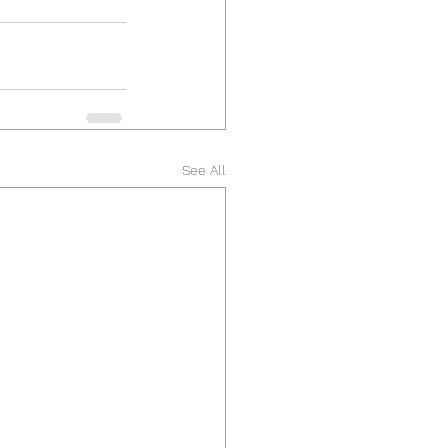
See All