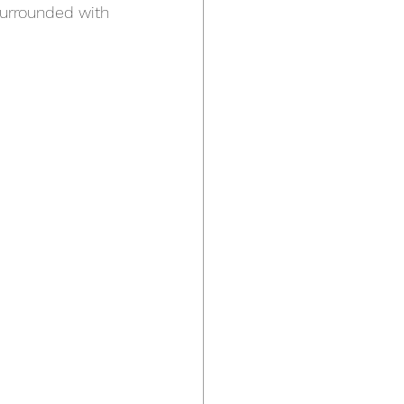
surrounded with 