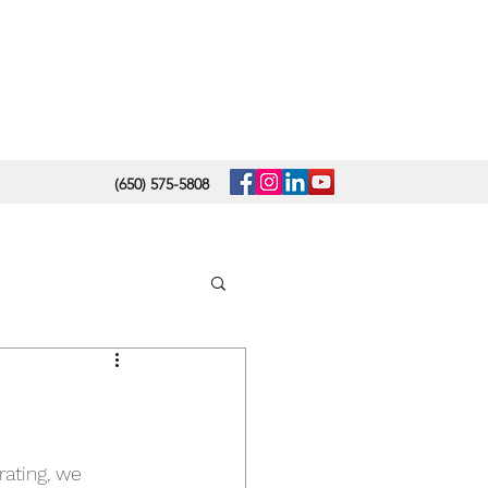
(650) 575-5808
m
rating, we 