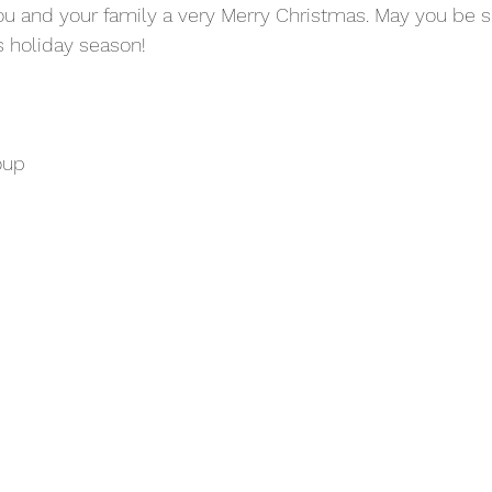
ou and your family a very Merry Christmas. May you be 
 holiday season! 
oup