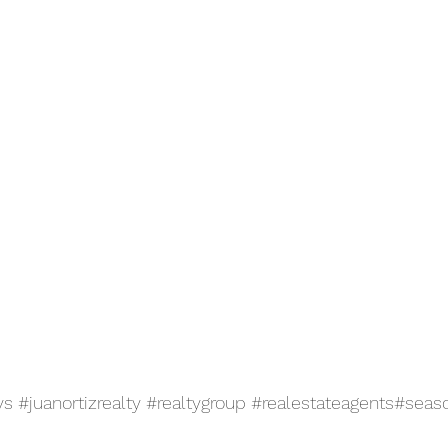
ys
#juanortizrealty
#realtygroup
#realestateagents
#seaso