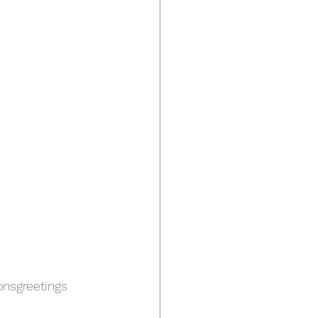
nsgreetings