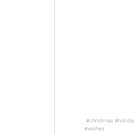
#christmas
#holida
#wishes