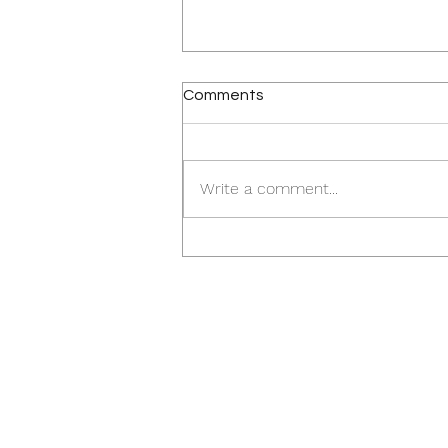
Comments
Write a comment...
Church In Google Downtown
San Jose Transit Village Area
Buys New Site