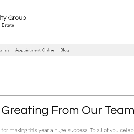
lty Group
 Estate
nials
Appointment Online
Blog
 Greating From Our Tea
for making this year a huge success. To all of you celeb