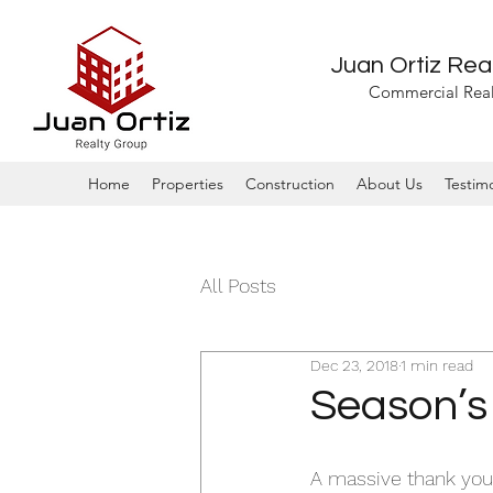
Juan Ortiz Rea
Commercial Real
Home
Properties
Construction
About Us
Testimo
All Posts
Dec 23, 2018
1 min read
Season’s
A massive thank you 