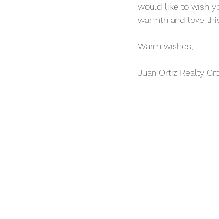
would like to wish y
warmth and love this
Warm wishes,
Juan Ortiz Realty Gr