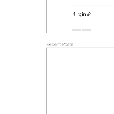
Recent Posts